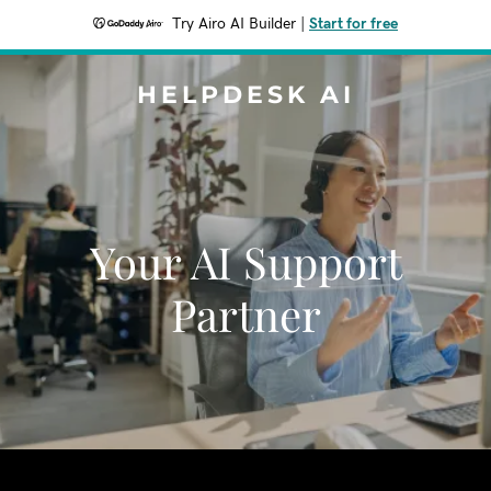
Try Airo AI Builder
|
Start for free
HELPDESK AI
Your AI Support
Partner