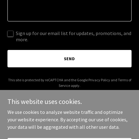
Sign up for our email list for updates, promotions, and
more.
SEND
This site is protected by reCAPTCHA and the Google
Privacy Policy
and
Terms of
Service
apply.
This website uses cookies.
We use cookies to analyze website traffic and optimize
your website experience. By accepting our use of cookies,
Copyright © 2026 HelpDesk AI - All Rights Reserved.
your data will be aggregated with all other user data.
Powered by