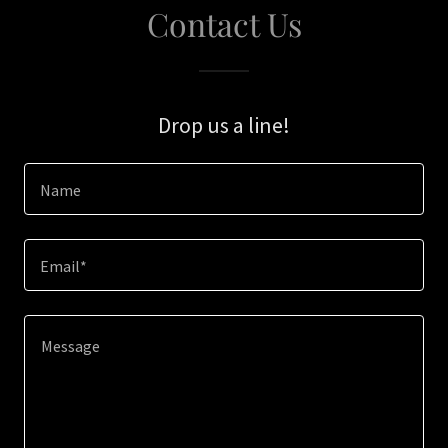
Contact Us
Drop us a line!
Name
Email*